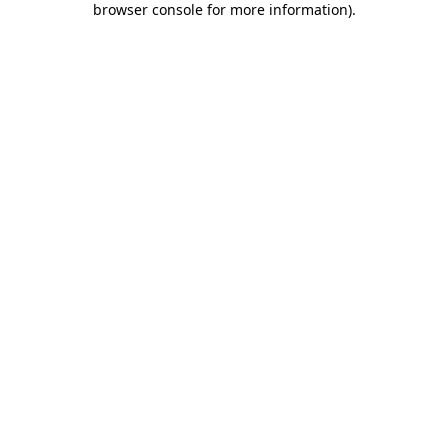
browser console for more information)
.