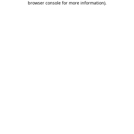
browser console for more information)
.