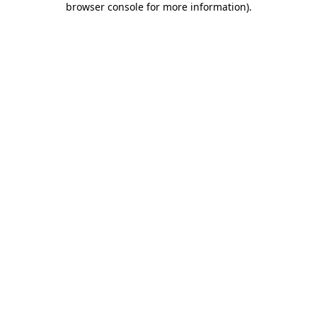
browser console for more information)
.