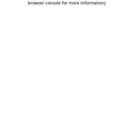
browser console for more information)
.