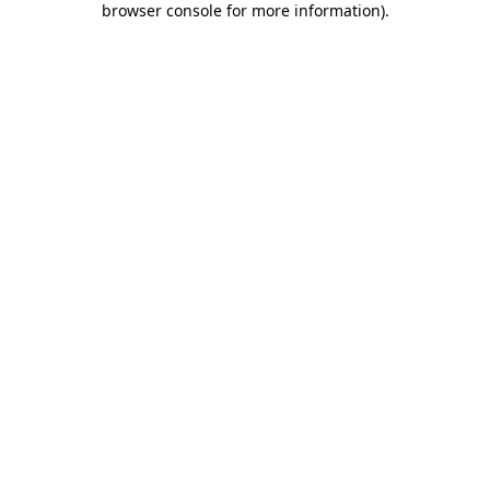
browser console for more information)
.