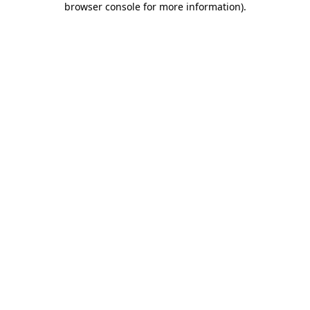
browser console for more information)
.