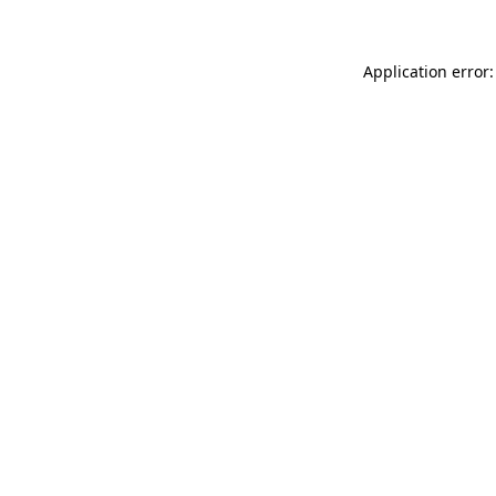
Application error: