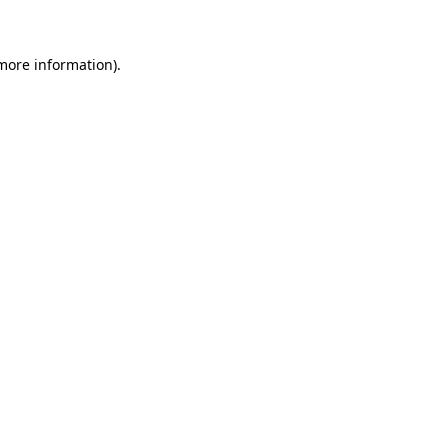
more information)
.