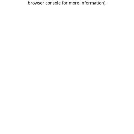
browser console for more information)
.