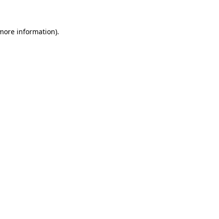
more information)
.