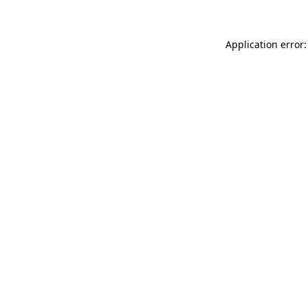
Application error: