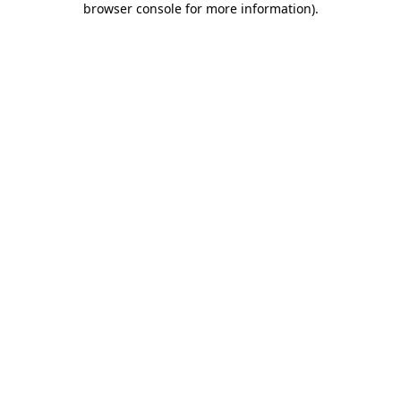
browser console for more information)
.