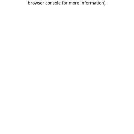
browser console for more information)
.