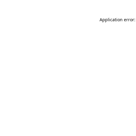
Application error: