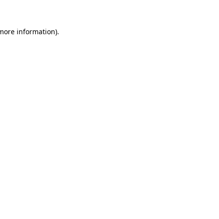
more information)
.