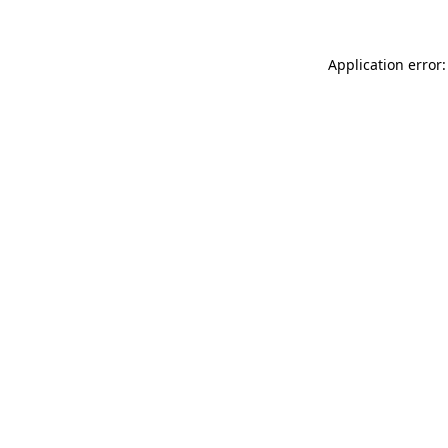
Application error: