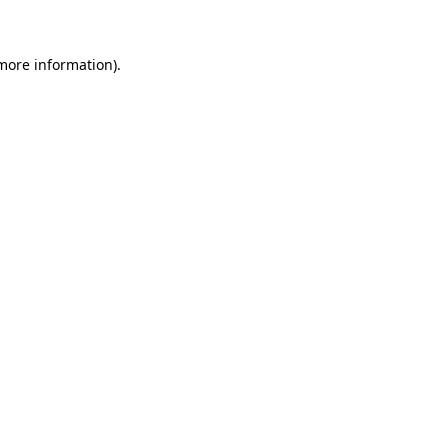
more information)
.