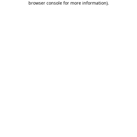
browser console for more information)
.