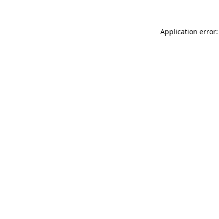
Application error: