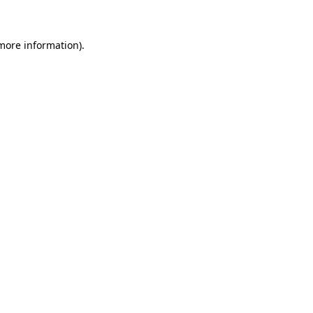
more information)
.