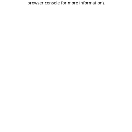
browser console for more information)
.