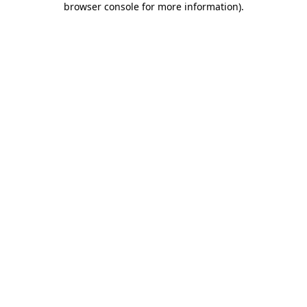
browser console for more information)
.