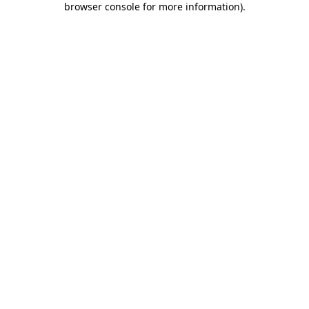
browser console for more information)
.