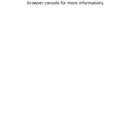
browser console for more information)
.