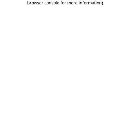
browser console for more information)
.