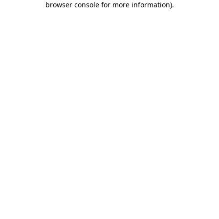
browser console for more information)
.