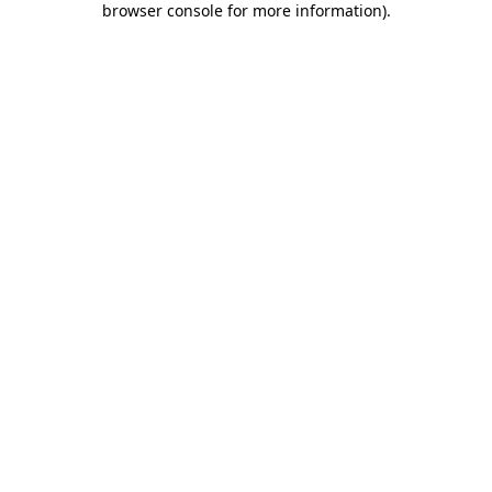
browser console for more information)
.