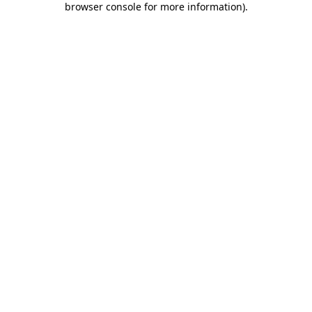
browser console for more information)
.