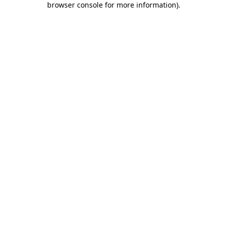
browser console for more information)
.