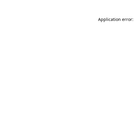
Application error: