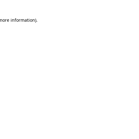
more information)
.