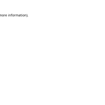
more information)
.