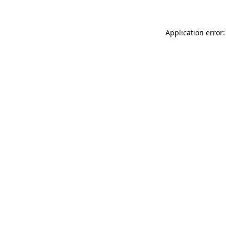
Application error: