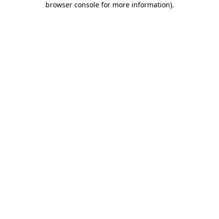
browser console for more information)
.