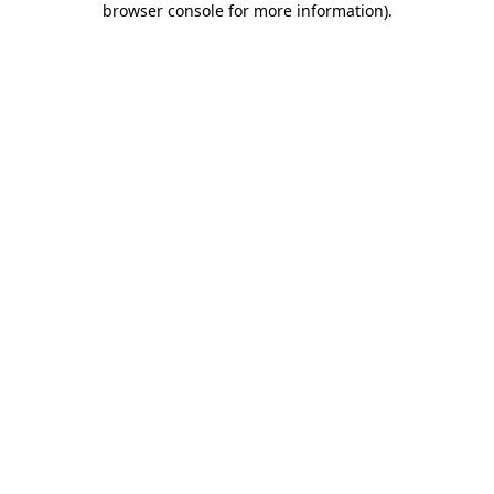
browser console for more information)
.