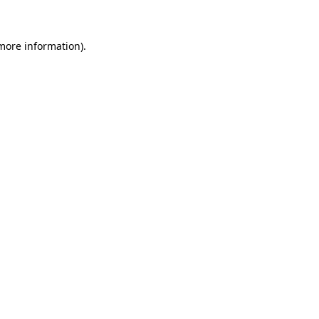
more information)
.