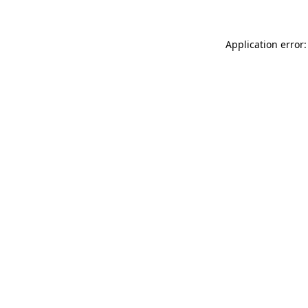
Application error: