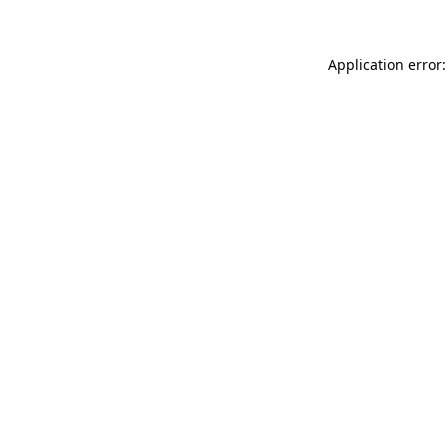
Application error: