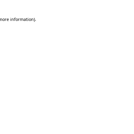
more information)
.