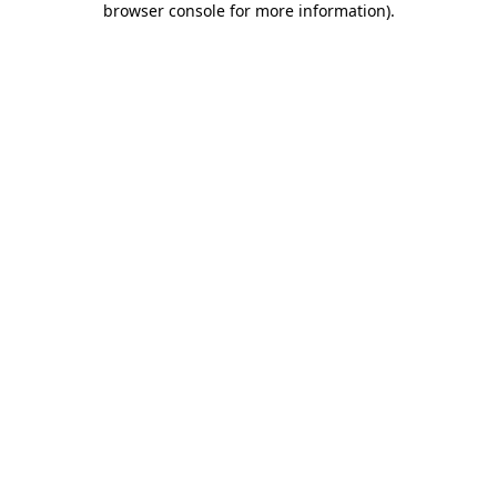
browser console for more information)
.