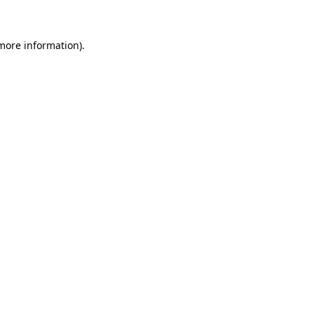
more information)
.