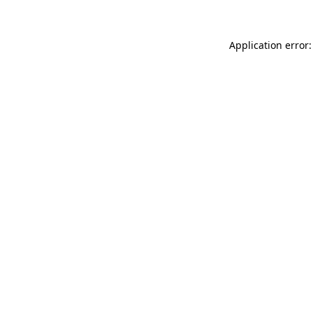
Application error: