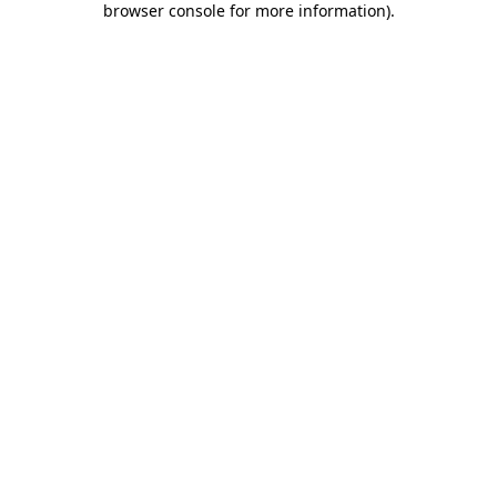
browser console for more information)
.