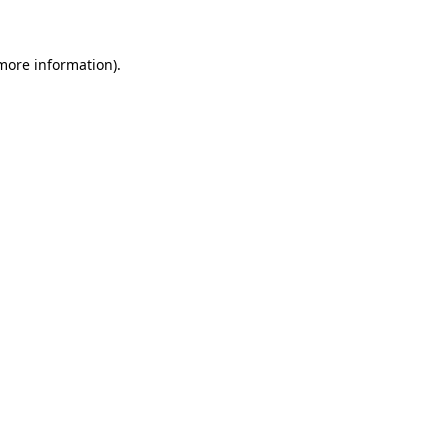
more information)
.