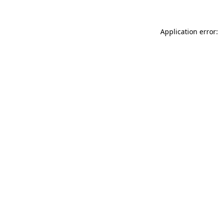
Application error: