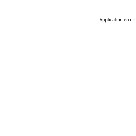
Application error: