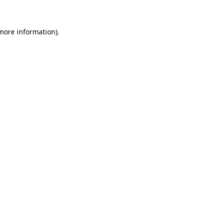
more information)
.