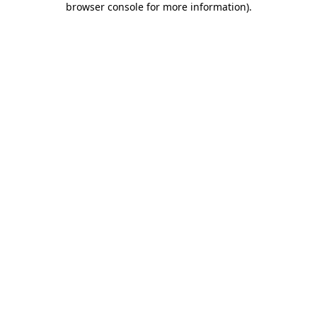
browser console for more information)
.