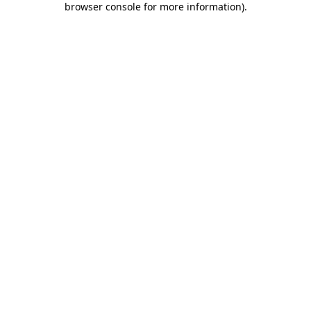
browser console for more information)
.