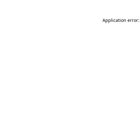
Application error: