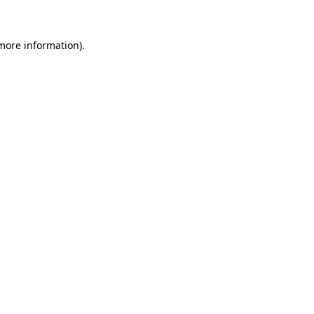
more information)
.