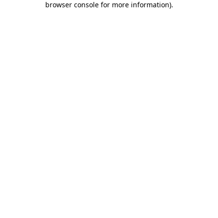
browser console for more information)
.