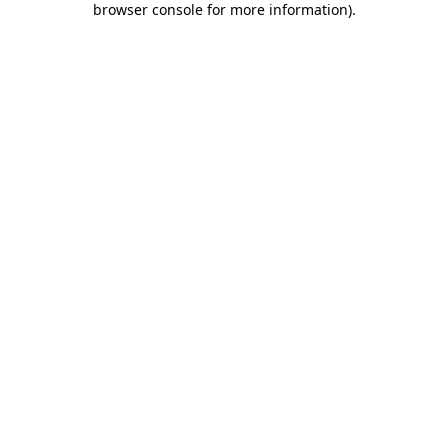
browser console for more information)
.