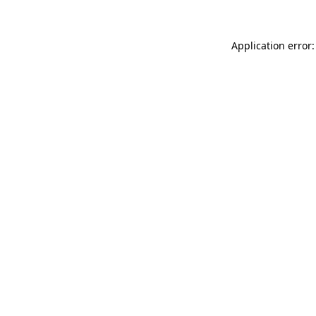
Application error: