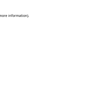
more information)
.