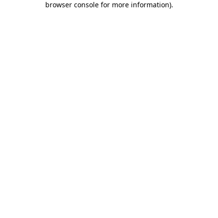
browser console for more information)
.