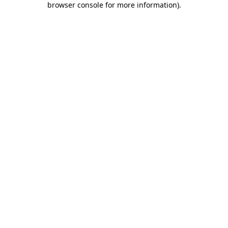
browser console for more information)
.