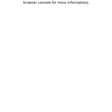
browser console for more information)
.