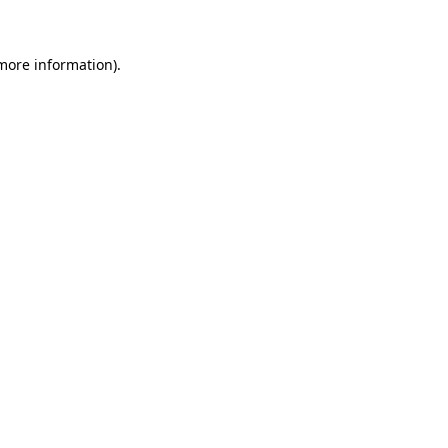
more information)
.