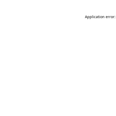
Application error: