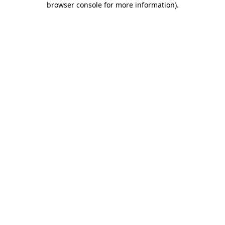
browser console for more information)
.