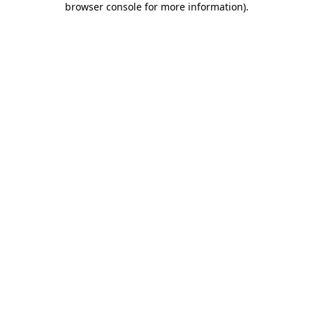
browser console for more information)
.