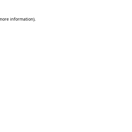
more information)
.