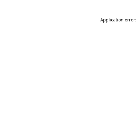
Application error: