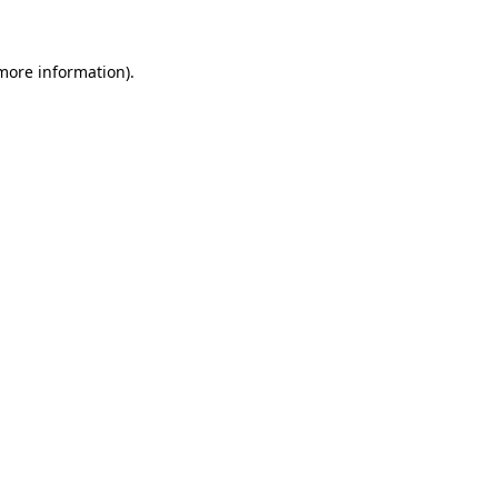
more information)
.