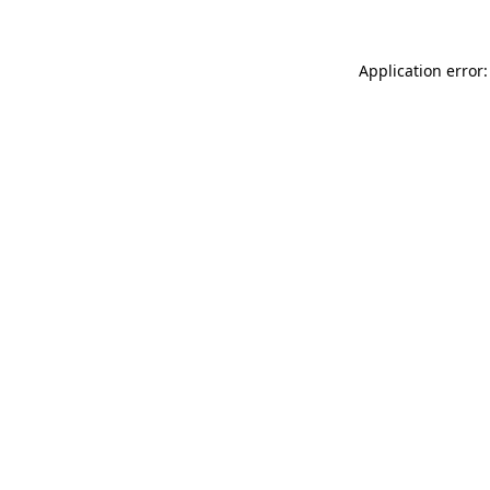
Application error: