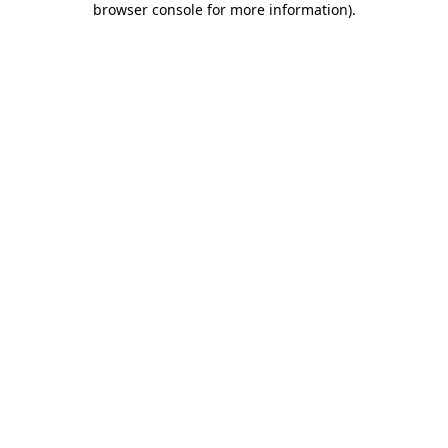
browser console for more information)
.